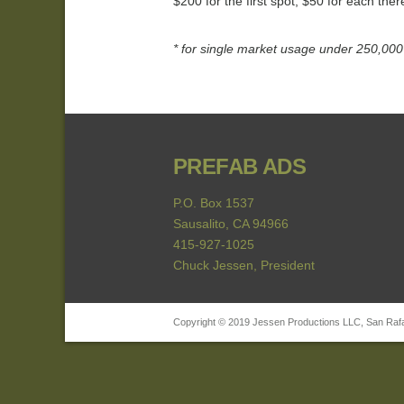
$200 for the first spot, $50 for each the
* for single market usage under 250,000 
PREFAB ADS
P.O. Box 1537
Sausalito, CA 94966
415-927-1025
Chuck Jessen, President
Copyright © 2019 Jessen Productions LLC, San Rafael