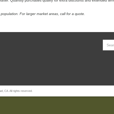
reafter. Quantity purchases qualify for extra discounts and extended ter
population. For larger market areas, call for a quote.
, CA. All rights reserved.