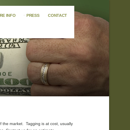
RE INFO
PRESS
CONTACT
 the market. Tagging is at cost, usually