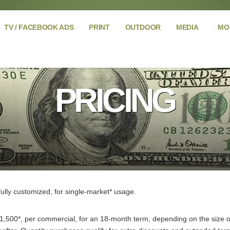
TV / FACEBOOK ADS
PRINT
OUTDOOR
MEDIA
MO
PRICING
ully customized, for single-market* usage.
1,500*, per commercial, for an 18-month term, depending on the size of