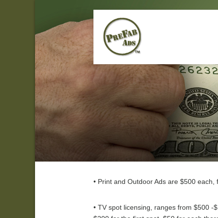
• Print and Outdoor Ads are $500 each, f
• TV spot licensing, ranges from $500 -$